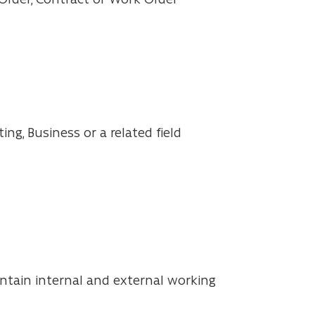
ng, Business or a related field
intain internal and external working