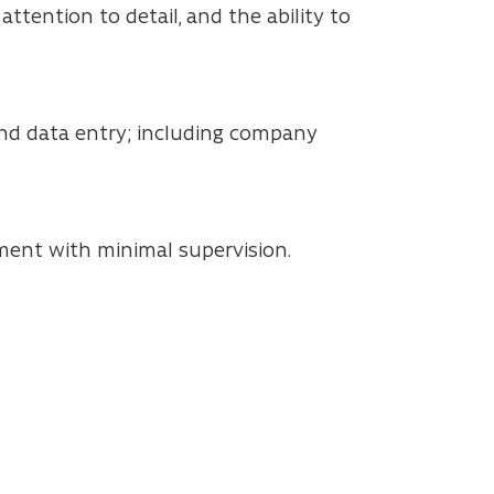
ttention to detail, and the ability to
 and data entry; including company
ment with minimal supervision.