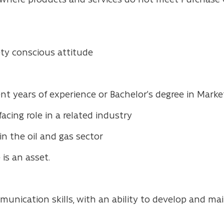
y conscious attitude
 years of experience or Bachelor’s degree in Marketi
cing role in a related industry
in the oil and gas sector
 is an asset.
munication skills, with an ability to develop and ma