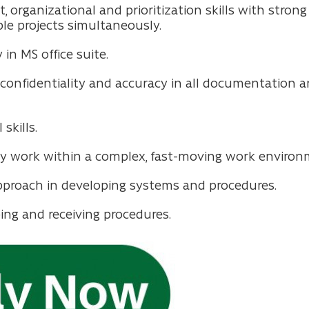
ganizational and prioritization skills with strong a
e projects simultaneously.
 in MS office suite.
of confidentiality and accuracy in all documentation
skills.
ely work within a complex, fast-moving work environ
pproach in developing systems and procedures.
ing and receiving procedures.