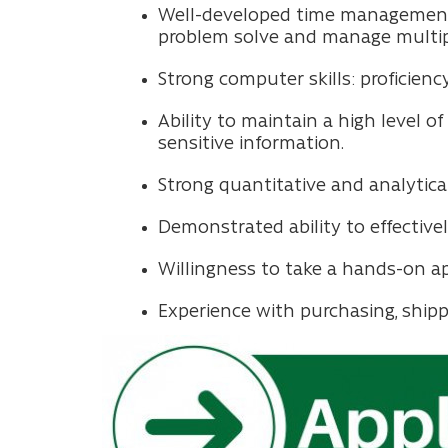
Well-developed time management, or
problem solve and manage multipl
Strong computer skills: proficiency
Ability to maintain a high level 
sensitive information.
Strong quantitative and analytical 
Demonstrated ability to effectiv
Willingness to take a hands-on a
Experience with purchasing, shipp