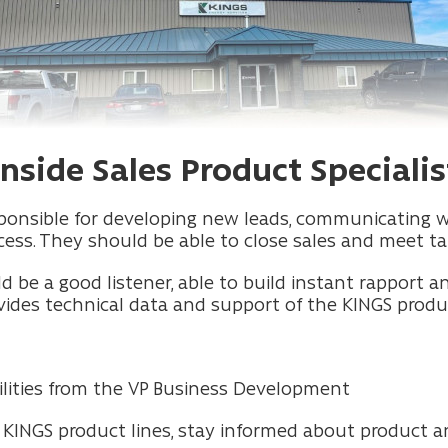
Inside Sales Product Specialis
responsible for developing new leads, communicating 
ess. They should be able to close sales and meet ta
ld be a good listener, able to build instant rapport 
vides technical data and support of the KINGS produc
ibilities from the VP Business Development
e KINGS product lines, stay informed about product a