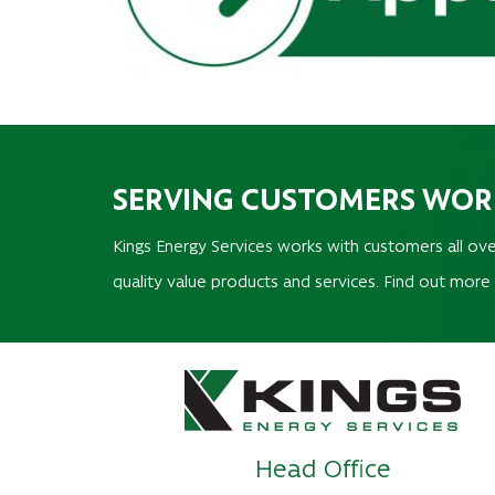
SERVING CUSTOMERS WO
Kings Energy Services works with customers all ove
quality value products and services. Find out more
Head Office