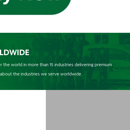
RLDWIDE
r the world in more than 15 industries delivering premium
 about the industries we serve worldwide.