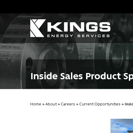
Inside Sales Product Sp
Home
»
About
»
Careers
»
Current Opportunities
» Insi