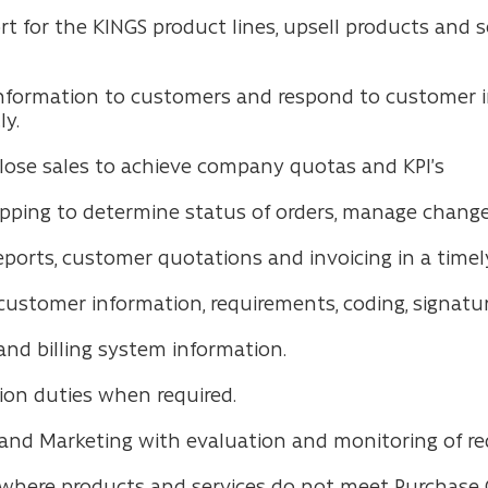
rt for the KINGS product lines, upsell products and
nformation to customers and respond to customer i
ly.
close sales to achieve company quotas and KPI’s
ipping to determine status of orders, manage changes
ports, customer quotations and invoicing in a time
stomer information, requirements, coding, signatures,
nd billing system information.
tion duties when required.
 and Marketing with evaluation and monitoring of re
where products and services do not meet Purchase 