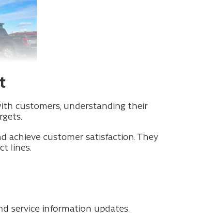
t
with customers, understanding their
rgets.
and achieve customer satisfaction. They
t lines.
nd service information updates.