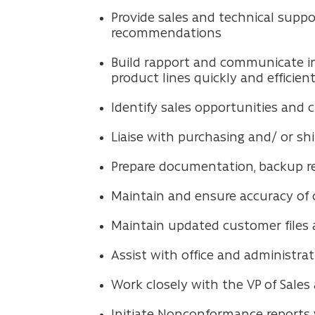
Provide sales and technical suppo
recommendations
Build rapport and communicate i
product lines quickly and efficient
Identify sales opportunities and 
Liaise with purchasing and/ or sh
Prepare documentation, backup re
Maintain and ensure accuracy of cu
Maintain updated customer files a
Assist with office and administra
Work closely with the VP of Sales
Initiate Nonconformance reports 