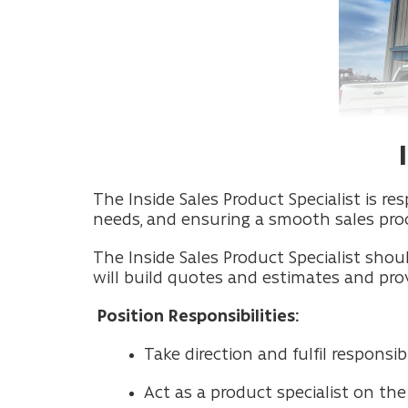
The Inside Sales Product Specialist is 
needs, and ensuring a smooth sales proc
The Inside Sales Product Specialist shou
will build quotes and estimates and pro
Position Responsibilities:
Take direction and fulfil respons
Act as a product specialist on th