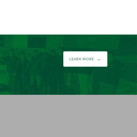
LEARN MORE