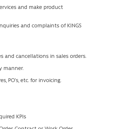
 services and make product
nquiries and complaints of KINGS
 and cancellations in sales orders.
ly manner.
 PO’s, etc. for invoicing.
quired KPIs
Order, Contract or Work Order