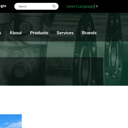
ogin
Select Language
▼
s
About
Products
Services
Brands