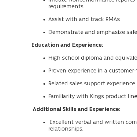
requirements
Assist with and track RMAs
Demonstrate and emphasize safet
Education and Experience:
High school diploma and equivalent
Proven experience in a customer-fa
Related sales support experience 
Familiarity with Kings product line
Additional Skills and Experience:
Excellent verbal and written com
relationships.