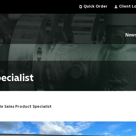
Quick Order
Client L
New
ecialist
de Sales Product Specialist