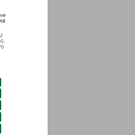
ive
 AB
22
NG
70