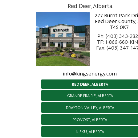
Red Deer, Alberta
277 Burnt Park Dr
Red Deer County,
T4S 0K7
Ph: (403) 343-28
TF: 1-866-660-KI
Fax: (403) 347-14
info@kingsenergy.com
RED DEER, ALBERTA
GRANDE PRAIRIE, ALBERTA
DRAYTON VALLEY, ALBERTA
PROVOST, ALBERTA
NISKU, ALBERTA