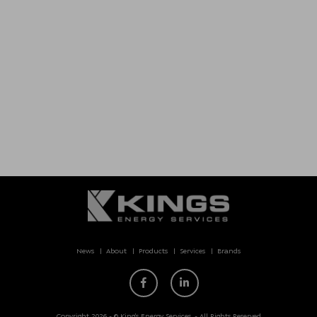
News
About
Products
Services
Brands
Copyright 2026 - © King’s Energy Services. - All Rights Reserved