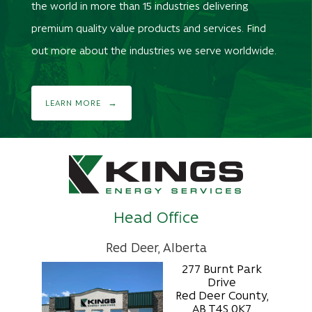
the world in more than 15 industries delivering
premium quality value products and services. Find
out more about the industries we serve worldwide.
LEARN MORE
Head Office
Red Deer, Alberta
277 Burnt Park
Drive
Red Deer County,
AB T4S 0K7