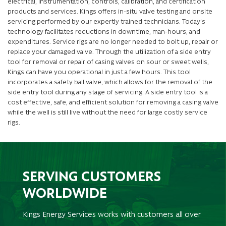
electrical, instrumentation, controls, calibration, and certification
products and services. Kings offers in-situ valve testing and onsite
servicing performed by our expertly trained technicians. Today’s
technology facilitates reductions in downtime, man-hours, and
expenditures. Service rigs are no longer needed to bolt up, repair or
replace your damaged valve. Through the utilization of a side entry
tool for removal or repair of casing valves on sour or sweet wells,
Kings can have you operational in just a few hours. This tool
incorporates a safety ball valve, which allows for the removal of the
side entry tool during any stage of servicing. A side entry tool is a
cost effective, safe, and efficient solution for removing a casing valve
while the well is still live without the need for large costly service
rigs.
SERVING CUSTOMERS
WORLDWIDE
Kings Energy Services works with customers all over