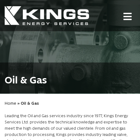
Tog
nav
Oil & Gas
Home
» Oil & Gas
Leading the Oil and Gas services industry since 1977, Kings Energy
Services Ltd. provides the technical knowledge and expertise to
meet the high demands of our valued clientele. From oil and gas
production to processing, Kings provides industry leading valve,