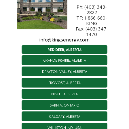
Ph: (403) 343-
2822
TF: 1-866-660-
KING
Fax: (403) 347-
1470
info@kingsenergy.com
RED DEER, ALBERTA
GRANDE PRAIRIE, ALBERTA
DRAYTON VALLEY, ALBERTA
PROVOST, ALBERTA
NISKU, ALBERTA
SARNIA, ONTARIO
CALGARY, ALBERTA
WILLISTON, ND, USA