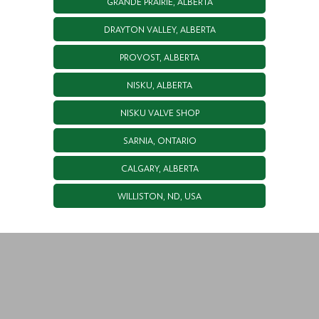
GRANDE PRAIRIE, ALBERTA
DRAYTON VALLEY, ALBERTA
PROVOST, ALBERTA
NISKU, ALBERTA
NISKU VALVE SHOP
SARNIA, ONTARIO
CALGARY, ALBERTA
WILLISTON, ND, USA