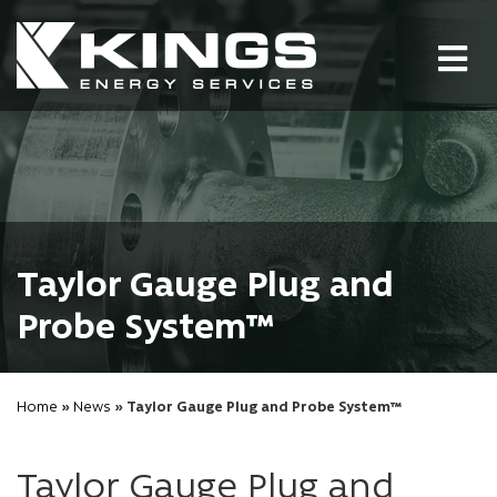
Tog
nav
Taylor Gauge Plug and
Probe System™
Home
»
News
» Taylor Gauge Plug and Probe System™
Taylor Gauge Plug and