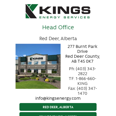
Head Office
Red Deer, Alberta
277 Burnt Park
Drive
Red Deer County,
AB T4S 0K7
Ph: (403) 343-
2822
TF: 1-866-660-
KING
Fax: (403) 347-
1470
info@kingsenergy.com
RED DEER, ALBERTA