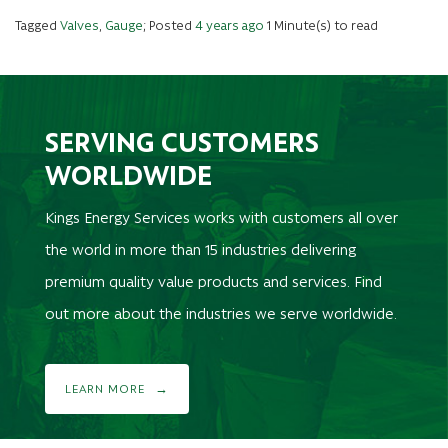
Tagged
Valves
,
Gauge
; Posted
4 years ago
1 Minute(s) to read
SERVING CUSTOMERS
WORLDWIDE
Kings Energy Services works with customers all over
the world in more than 15 industries delivering
premium quality value products and services. Find
out more about the industries we serve worldwide.
LEARN MORE