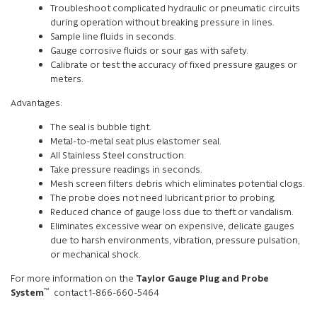
Troubleshoot complicated hydraulic or pneumatic circuits
during operation without breaking pressure in lines.
Sample line fluids in seconds.
Gauge corrosive fluids or sour gas with safety.
Calibrate or test the accuracy of fixed pressure gauges or
meters.
Advantages:
The seal is bubble tight.
Metal-to-metal seat plus elastomer seal.
All Stainless Steel construction.
Take pressure readings in seconds.
Mesh screen filters debris which eliminates potential clogs.
The probe does not need lubricant prior to probing.
Reduced chance of gauge loss due to theft or vandalism.
Eliminates excessive wear on expensive, delicate gauges
due to harsh environments, vibration, pressure pulsation,
or mechanical shock.
For more information on the
Taylor Gauge Plug and Probe
™
System
contact 1-866-660-5464