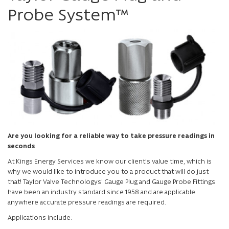
Probe System™
Are you looking for a reliable way to take pressure readings in
seconds
At Kings Energy Services we know our client's value time, which is
why we would like to introduce you to a product that will do just
that! Taylor Valve Technologys' Gauge Plug and Gauge Probe Fittings
have been an industry standard since 1958 and are applicable
anywhere accurate pressure readings are required.
Applications include: