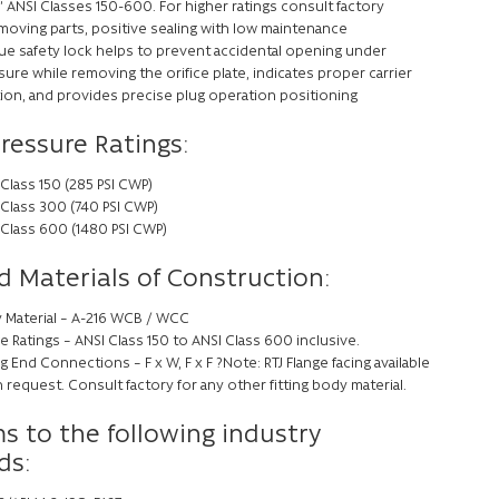
” ANSI Classes 150-600. For higher ratings consult factory
moving parts, positive sealing with low maintenance
ue safety lock helps to prevent accidental opening under
ure while removing the orifice plate, indicates proper carrier
tion, and provides precise plug operation positioning
Pressure Ratings:
Class 150 (285 PSI CWP)
 Class 300 (740 PSI CWP)
 Class 600 (1480 PSI CWP)
d Materials of Construction:
 Material – A-216 WCB / WCC
e Ratings – ANSI Class 150 to ANSI Class 600 inclusive.
ng End Connections – F x W, F x F ?Note: RTJ Flange facing available
request. Consult factory for any other fitting body material.
s to the following industry
ds: