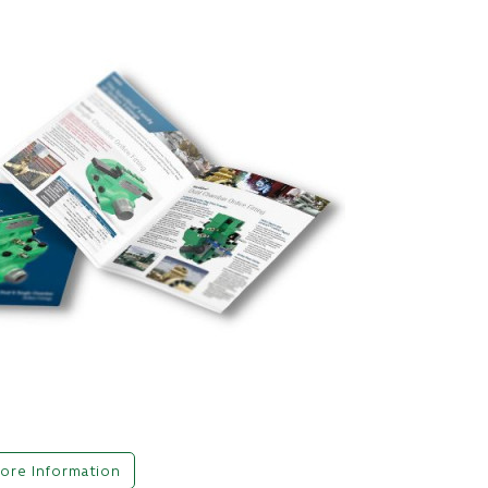
ore Information