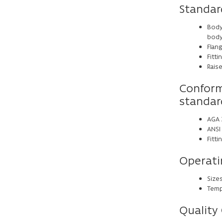
Standar
Body
body
Flang
Fitt
Raise
Conform
standar
AGA 3
ANSI 
Fitt
Operati
Sizes
Tempe
Quality