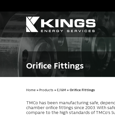
Orifice Fittings
Home
»
Products
»
E/I&M
» Orifice Fittings
TMCo has been manufacturing safe, dependab
chamber orifice fittings since 2003. With sa
compare to the high standards of TMCo's Su