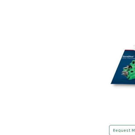
Request M