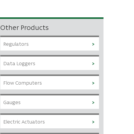
Other Products
Regulators
Data Loggers
Flow Computers
Gauges
Electric Actuators