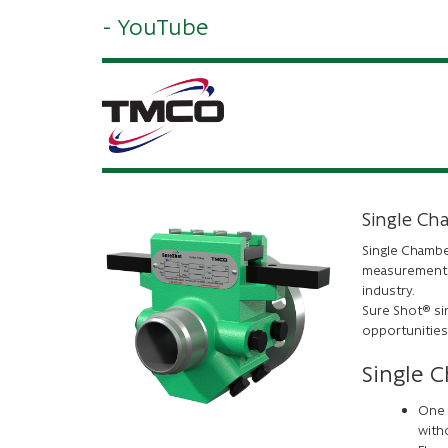
- YouTube
Single Ch
Single Chambe
measurement o
industry.
Sure Shot® si
opportunities
Single 
One 
with