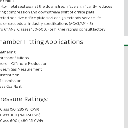
ge Union
l-to-metal seat against the downstream face significantly reduces
 ring compression and downstream shift of orifice plate
cted positive orifice plate seal design extends service life
s or exceeds all industry specifications (AGA3/API14.3)
ru 6” ANSI Classes 150-600. For higher ratings consult factory
hamber Fitting Applications:
Gathering
ressor Stations
ore – Offshore Production
-Seam Gas Measurement
Distribution
Transmission
ess Gas Plant
Pressure Ratings:
Class 150 (285 PSI CWP)
 Class 300 (740 PSI CWP)
 Class 600 (1480 PSI CWP)