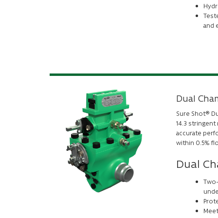
Hydro
Teste
and 
Dual Cham
Sure Shot® Dua
14.3 stringen
accurate perfo
within 0.5% fl
Dual Ch
Two-
unde
Prote
Meets