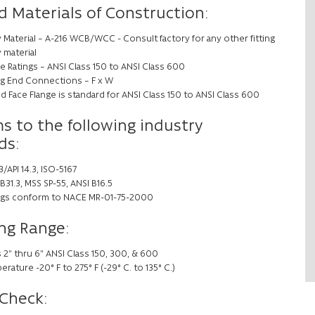
d Materials of Construction:
 Material – A-216 WCB/WCC - Consult factory for any other fitting
 material
e Ratings – ANSI Class 150 to ANSI Class 600
ing End Connections – F x W
d Face Flange is standard for ANSI Class 150 to ANSI Class 600
s to the following industry
ds:
/API 14.3, ISO-5167
B31.3, MSS SP-55, ANSI B16.5
ings conform to NACE MR-01-75-2000
ng Range:
 2” thru 6” ANSI Class 150, 300, & 600
rature -20° F to 275° F (-29° C. to 135° C.)
 Check: