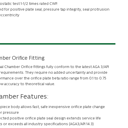
static test 1-1/2 times rated CWP.
d for positive plate seal, pressure tap integrity, seal protrusion
eccentricity
ber Orifice Fitting
l Chamber Orifice fittings fully conform to the latest AGA 3/API
t requirements. They require no added uncertainty and provide
rmance over the orifice plate beta ratio range from 0.1 to 0.75
ow accuracy to theoretical value.
amber Features:
piece body allows fast, safe inexpensive orifice plate change
r pressure
cted positive orifice plate seal design extends service life
 or exceeds all industry specifications (AGA3/API 14.3)