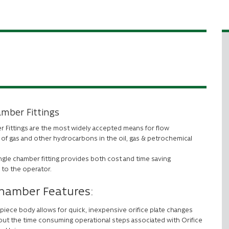
amber Fittings
r Fittings are the most widely accepted means for flow
f gas and other hydrocarbons in the oil, gas & petrochemical
ngle chamber fitting provides both cost and time saving
 to the operator.
Chamber Features:
piece body allows for quick, inexpensive orifice plate changes
out the time consuming operational steps associated with Orifice