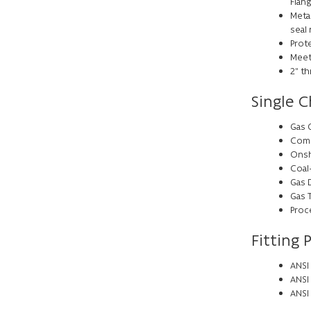
Flan
Meta
seal
Prote
Meet
2” th
Single C
Gas 
Comp
Onsh
Coal
Gas 
Gas 
Proc
Fitting 
ANSI 
ANSI
ANSI