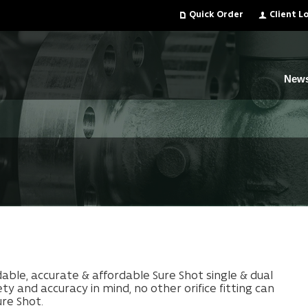
Quick Order
Client L
New
le, accurate & affordable Sure Shot single & dual
fety and
accuracy in mind, no other orifice fitting can
re Shot.