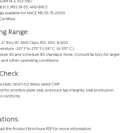
/API 14.3, ISO-5167
B31.3, MSS SP-55, ANSI B16.5
ings available for NACE MR-01-75-2000
Certified
ng Range:
 2” thru 16” ANSI Class 150, 300, & 600
rature -20° F to 275° F (-29° C. to 135° C.)
dule 40 and schedule 80 standard. Note: Consult factory for larger
s and other operating conditions.
 Check:
static test 1-1/2 times rated CWP.
d for positive plate seal, pressure tap integrity, seal protrusion
eccentricity
ations:
ad the Product Brochure PDF for more information.