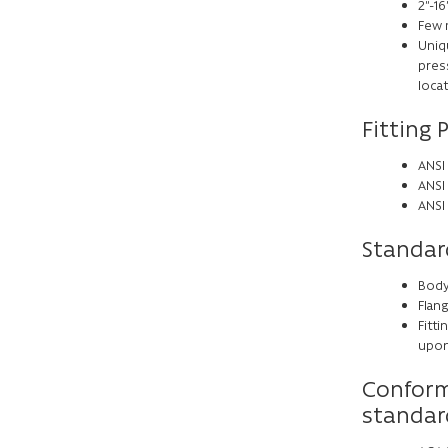
2”-16
Few 
Uniq
press
loca
Fitting 
ANSI 
ANSI
ANSI
Standar
Body
Flang
Fitti
upon 
Conform
standar