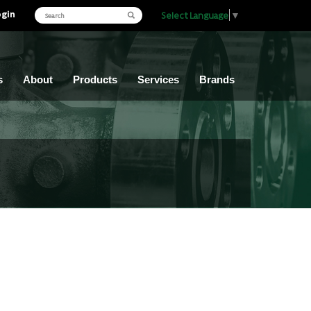
ogin
Select Language
▼
s
About
Products
Services
Brands