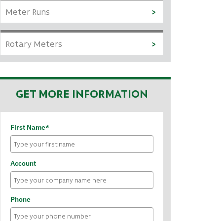
Meter Runs
Rotary Meters
GET MORE INFORMATION
First Name*
Account
Phone