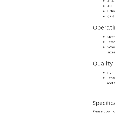
AGA 3
ANSI 
Fitt
CRN 
Operati
Sizes
Tempe
Sche
size
Quality
Hydro
Teste
and 
Specific
Please downlo