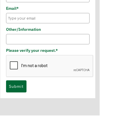
Email*
Other/Information
Please verify your request.*
Submit