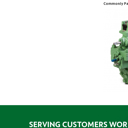
Commonly Pai
SERVING CUSTOMERS WO