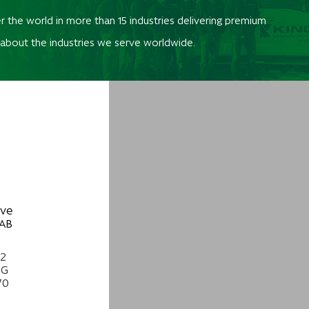
r the world in more than 15 industries delivering premium
 about the industries we serve worldwide.
ive
 AB
22
NG
70