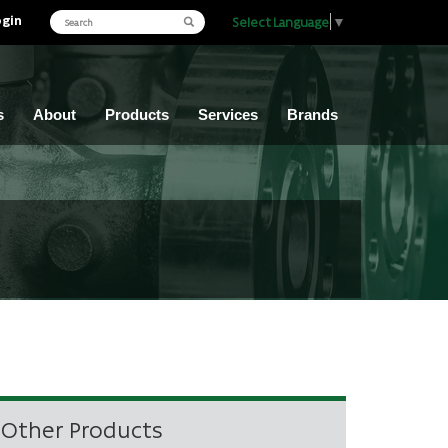
ogin
Select Language
▼
s
About
Products
Services
Brands
Other Products