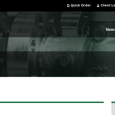
Quick Order
Client L
New