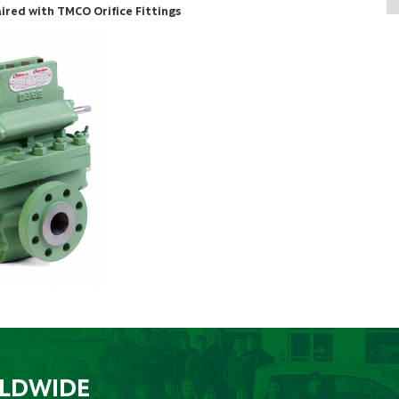
red with TMCO Orifice Fittings
RLDWIDE