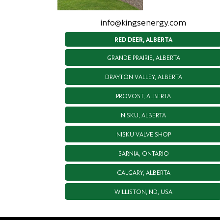
info@kingsenergy.com
RED DEER, ALBERTA
GRANDE PRAIRIE, ALBERTA
DRAYTON VALLEY, ALBERTA
PROVOST, ALBERTA
NISKU, ALBERTA
NISKU VALVE SHOP
SARNIA, ONTARIO
CALGARY, ALBERTA
WILLISTON, ND, USA