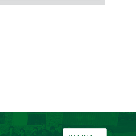
LEARN MORE