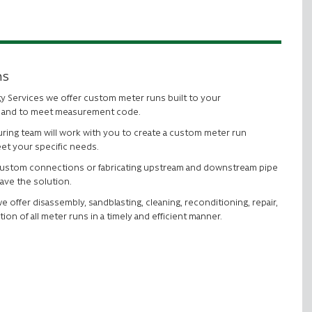
ns
gy Services we offer custom meter runs built to your
s and to meet measurement code.
ring team will work with you to create a custom meter run
et your specific needs.
custom connections or fabricating upstream and downstream pipe
ave the solution.
we offer disassembly, sandblasting, cleaning, reconditioning, repair,
tion of all meter runs in a timely and efficient manner.