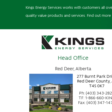
Kings Energy Services works with customers all ove
quality value products and services. Find out more
Head Office
Red Deer, Alberta
277 Burnt Park Dr
Red Deer County,
T4S 0K7
Ph: (403) 343-28
TF: 1-866-660-KI
Fax: (403) 347-14