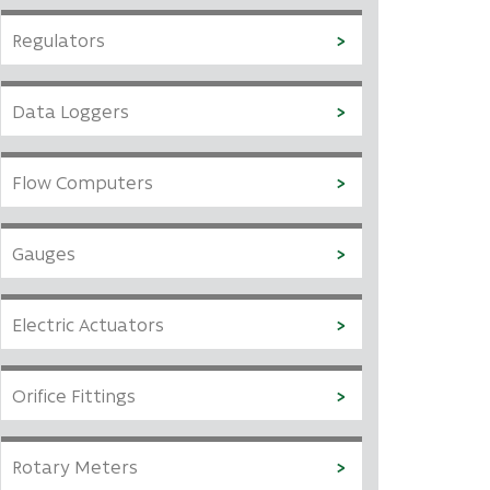
Regulators
Data Loggers
Flow Computers
Gauges
Electric Actuators
Orifice Fittings
Rotary Meters