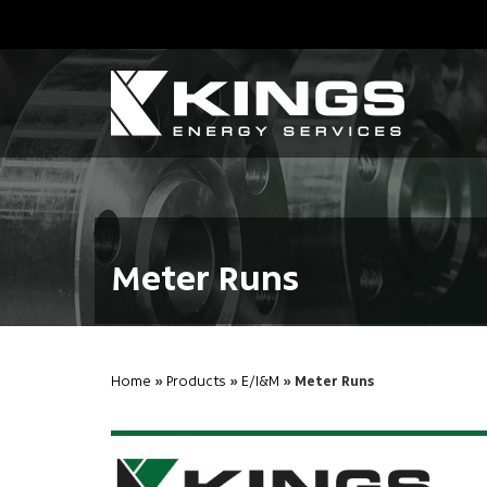
Meter Runs
Home
»
Products
»
E/I&M
» Meter Runs