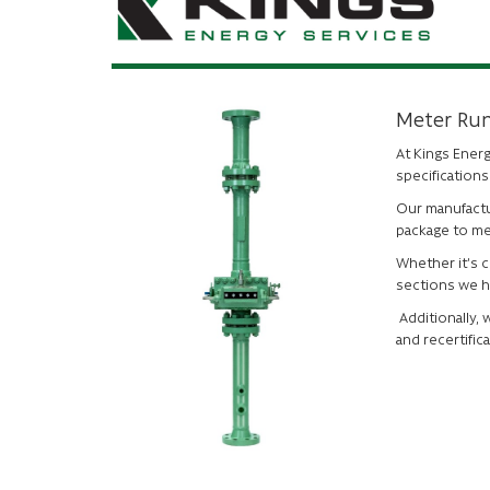
Meter Ru
At Kings Ener
specification
Our manufactu
package to me
Whether it’s 
sections we h
Additionally, 
and recertifica