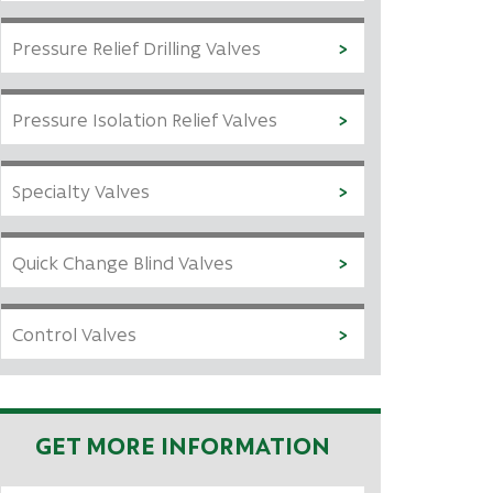
Pressure Relief Drilling Valves
Pressure Isolation Relief Valves
Specialty Valves
Quick Change Blind Valves
Control Valves
GET MORE INFORMATION