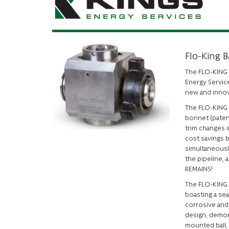
Flo-King B
The FLO-KING b
Energy Service
new and inno
The FLO-KING v
bonnet (paten
trim changes i
cost savings b
simultaneously
the pipeline, 
REMAINS!
The FLO-KING 
boasting a sea
corrosive and 
design, demons
mounted ball,