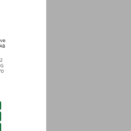
ive
 AB
22
NG
70