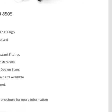
3 8505
ap Design
liant
alant Fittings
 Materials
rt Design Sizes
r Kits Available
nged.
 brochure for more information