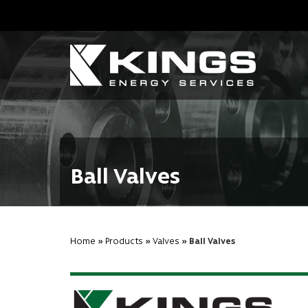
Ball Valves
Home
»
Products
»
Valves
» Ball Valves