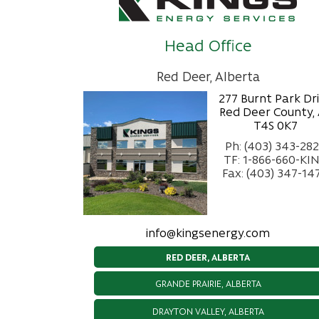
Head Office
Red Deer, Alberta
277 Burnt Park Dr
Red Deer County,
T4S 0K7
Ph: (403) 343-28
TF: 1-866-660-KI
Fax: (403) 347-14
info@kingsenergy.com
RED DEER, ALBERTA
GRANDE PRAIRIE, ALBERTA
DRAYTON VALLEY, ALBERTA