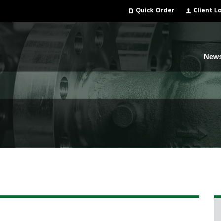
Quick Order
Client L
New