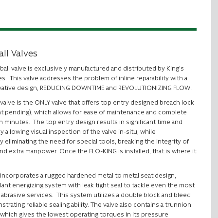
all Valves
all valve is exclusively manufactured and distributed by King's
s. This valve addresses the problem of inline reparability with a
vative design, REDUCING DOWNTIME and REVOLUTIONIZING FLOW!
alve is the ONLY valve that offers top entry designed breach lock
t pending), which allows for ease of maintenance and complete
n minutes. The top entry design results in significant time and
y allowing visual inspection of the valve in-situ, while
 eliminating the need for special tools, breaking the integrity of
and extra manpower. Once the FLO-KING is installed, that is where it
incorporates a rugged hardened metal to metal seat design,
lant energizing system with leak tight seal to tackle even the most
abrasive services. This system utilizes a double block and bleed
trating reliable sealing ability. The valve also contains a trunnion
 which gives the lowest operating torques in its pressure