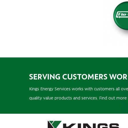
SERVING CUSTOMERS WO
Kings Energy Services works with customers all ove
quality value products and services. Find out more