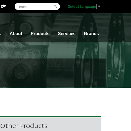
ogin
Select Language
▼
s
About
Products
Services
Brands
Other Products