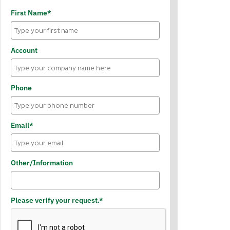
First Name*
Account
Phone
Email*
Other/Information
Please verify your request.*