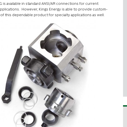
G is available in standard ANSI/API connections for current
pplications. However, Kings Energy is able to provide custom-
 of this dependable product for specialty applications as well.