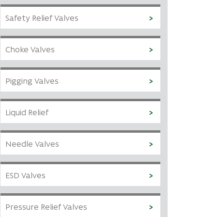
Safety Relief Valves
Choke Valves
Pigging Valves
Liquid Relief
Needle Valves
ESD Valves
Pressure Relief Valves