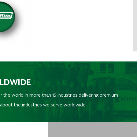
RLDWIDE
r the world in more than 15 industries delivering premium
 about the industries we serve worldwide.