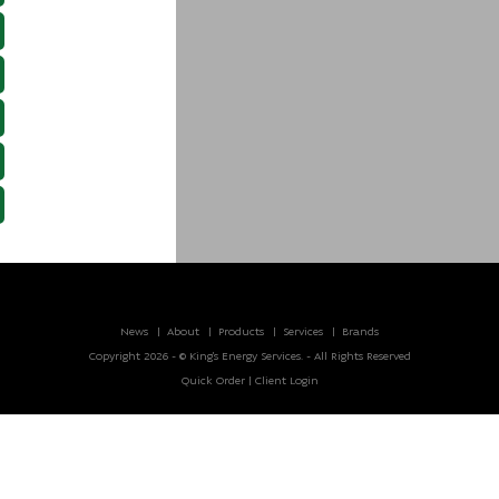
News
About
Products
Services
Brands
Copyright 2026 - © King’s Energy Services. - All Rights Reserved
Quick Order
|
Client Login