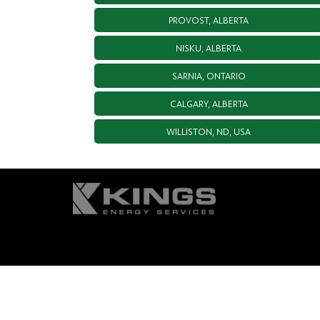
PROVOST, ALBERTA
NISKU, ALBERTA
SARNIA, ONTARIO
CALGARY, ALBERTA
WILLISTON, ND, USA