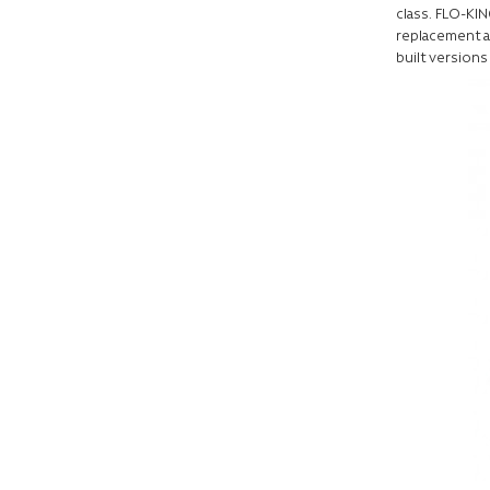
class. FLO-KIN
replacement a
built versions