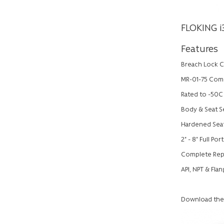
FLOKING i
Features
Breach Lock C
MR-01-75 Comp
Rated to -50C
Body & Seat Se
Hardened Seat
2" - 8" Full Po
Complete Repai
API, NPT & Fla
Download the