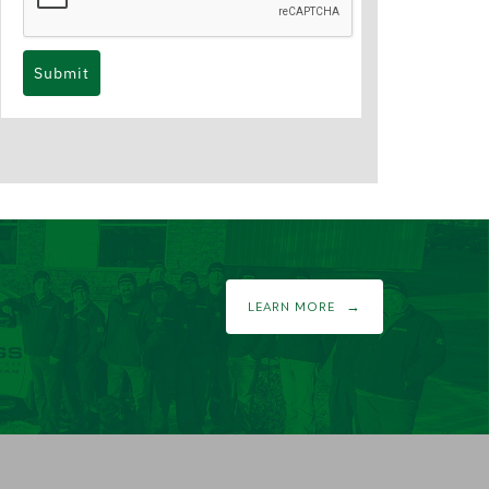
Submit
LEARN MORE