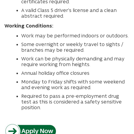
certificates required.
A valid Class 5 driver’s license and a clean
abstract required.
Working Conditions:
Work may be performed indoors or outdoors.
Some overnight or weekly travel to sights /
branches may be required.
Work can be physically demanding and may
require working from heights.
Annual holiday office closures
Monday to Friday shifts with some weekend
and evening work as required.
Required to pass a pre-employment drug
test as this is considered a safety sensitive
position.