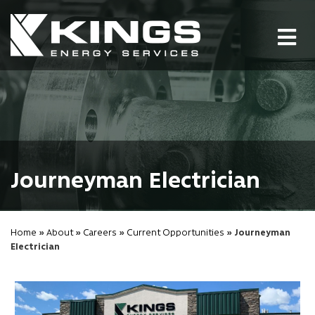
Tog
nav
Journeyman Electrician
Home
»
About
»
Careers
»
Current Opportunities
» Journeyman
Electrician