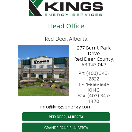
Head Office
Red Deer, Alberta
277 Burnt Park
Drive
Red Deer County,
AB T4S 0K7
Ph: (403) 343-
2822
TF: 1-866-660-
KING
Fax: (403) 347-
1470
info@kingsenergy.com
RED DEER, ALBERTA
GRANDE PRAIRIE, ALBERTA