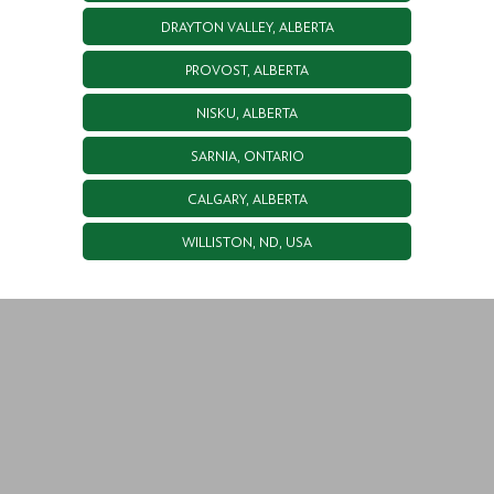
DRAYTON VALLEY, ALBERTA
PROVOST, ALBERTA
NISKU, ALBERTA
SARNIA, ONTARIO
CALGARY, ALBERTA
WILLISTON, ND, USA