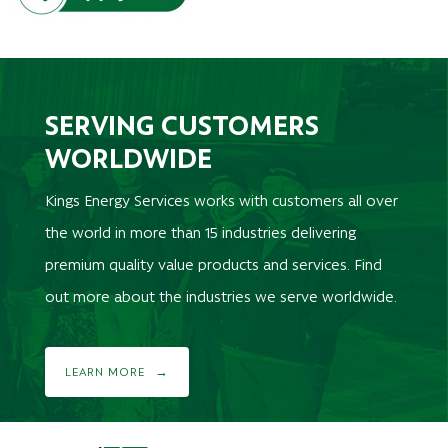
SERVING CUSTOMERS
WORLDWIDE
Kings Energy Services works with customers all over
the world in more than 15 industries delivering
premium quality value products and services. Find
out more about the industries we serve worldwide.
LEARN MORE