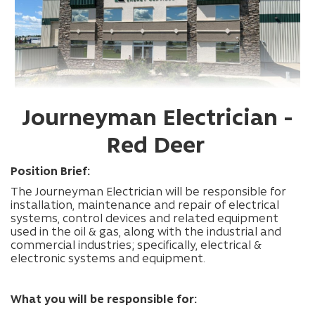
Journeyman Electrician -
Red Deer
Position Brief:
The Journeyman Electrician will be responsible for
installation, maintenance and repair of electrical
systems, control devices and related equipment
used in the oil & gas, along with the industrial and
commercial industries; specifically, electrical &
electronic systems and equipment.
What you will be responsible for: