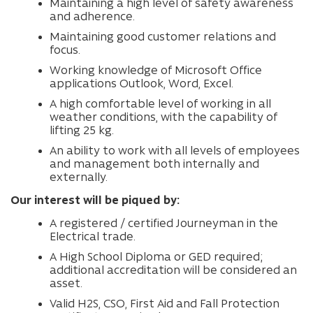
Maintaining a high level of safety awareness
and adherence.
Maintaining good customer relations and
focus.
Working knowledge of Microsoft Office
applications Outlook, Word, Excel.
A high comfortable level of working in all
weather conditions, with the capability of
lifting 25 kg.
An ability to work with all levels of employees
and management both internally and
externally.
Our interest will be piqued by:
A registered / certified Journeyman in the
Electrical trade.
A High School Diploma or GED required;
additional accreditation will be considered an
asset.
Valid H2S, CSO, First Aid and Fall Protection