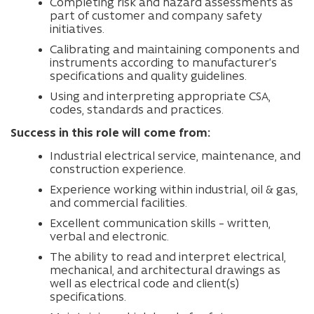
Completing risk and hazard assessments as
part of customer and company safety
initiatives.
Calibrating and maintaining components and
instruments according to manufacturer’s
specifications and quality guidelines.
Using and interpreting appropriate CSA,
codes, standards and practices.
Success in this role will come from:
Industrial electrical service, maintenance, and
construction experience.
Experience working within industrial, oil & gas,
and commercial facilities.
Excellent communication skills – written,
verbal and electronic.
The ability to read and interpret electrical,
mechanical, and architectural drawings as
well as electrical code and client(s)
specifications.