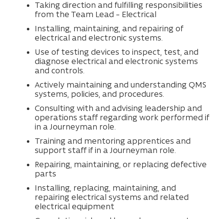
Taking direction and fulfilling responsibilities
from the Team Lead – Electrical
Installing, maintaining, and repairing of
electrical and electronic systems.
Use of testing devices to inspect, test, and
diagnose electrical and electronic systems
and controls.
Actively maintaining and understanding QMS
systems, policies, and procedures.
Consulting with and advising leadership and
operations staff regarding work performed if
in a Journeyman role.
Training and mentoring apprentices and
support staff if in a Journeyman role.
Repairing, maintaining, or replacing defective
parts
Installing, replacing, maintaining, and
repairing electrical systems and related
electrical equipment