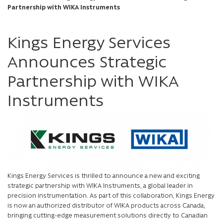
Partnership with WIKA Instruments
Kings Energy Services
Announces Strategic
Partnership with WIKA
Instruments
Kings Energy Services is thrilled to announce a new and exciting
strategic partnership with WIKA Instruments, a global leader in
precision instrumentation. As part of this collaboration, Kings Energy
is now an authorized distributor of WIKA products across Canada,
bringing cutting-edge measurement solutions directly to Canadian