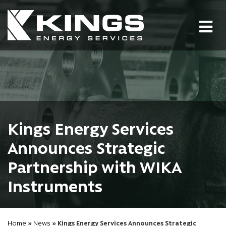
Tog
nav
Kings Energy Services
Announces Strategic
Partnership with WIKA
Instruments
Home
»
News
» Kings Energy Services Announces Strategic