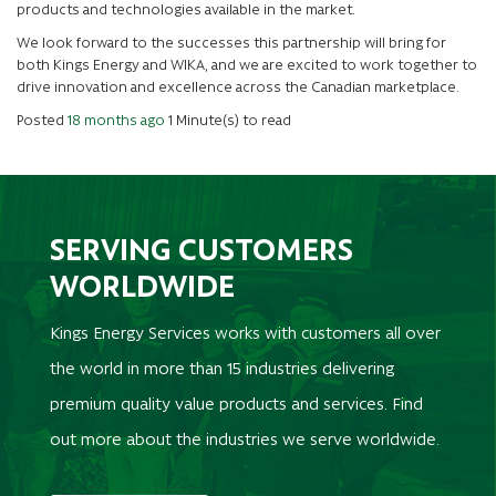
products and technologies available in the market.
We look forward to the successes this partnership will bring for
both Kings Energy and WIKA, and we are excited to work together to
drive innovation and excellence across the Canadian marketplace.
Posted
18 months ago
1 Minute(s) to read
SERVING CUSTOMERS
WORLDWIDE
Kings Energy Services works with customers all over
the world in more than 15 industries delivering
premium quality value products and services. Find
out more about the industries we serve worldwide.