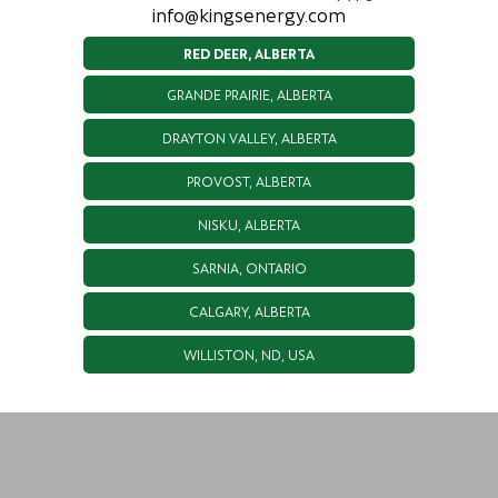
info@kingsenergy.com
RED DEER, ALBERTA
GRANDE PRAIRIE, ALBERTA
DRAYTON VALLEY, ALBERTA
PROVOST, ALBERTA
NISKU, ALBERTA
SARNIA, ONTARIO
CALGARY, ALBERTA
WILLISTON, ND, USA