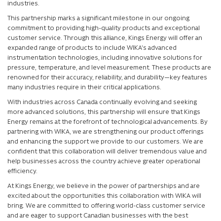
industries.
This partnership marks a significant milestone in our ongoing
commitment to providing high-quality products and exceptional
customer service. Through this alliance, Kings Energy will offer an
expanded range of products to include WIKA’s advanced
instrumentation technologies, including innovative solutions for
pressure, temperature, and level measurement. These products are
renowned for their accuracy, reliability, and durability—key features
many industries require in their critical applications.
With industries across Canada continually evolving and seeking
more advanced solutions, this partnership will ensure that Kings
Energy remains at the forefront of technological advancements. By
partnering with WIKA, we are strengthening our product offerings
and enhancing the support we provide to our customers. We are
confident that this collaboration will deliver tremendous value and
help businesses across the country achieve greater operational
efficiency.
At Kings Energy, we believe in the power of partnerships and are
excited about the opportunities this collaboration with WIKA will
bring. We are committed to offering world-class customer service
and are eager to support Canadian businesses with the best