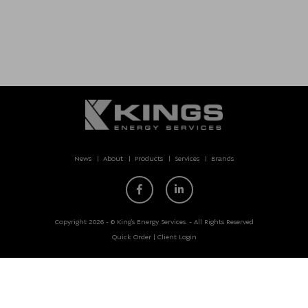
News
About
Products
Services
Brands
Copyright 2026 - © King’s Energy Services. - All Rights Reserved
Quick Order
|
Client Login