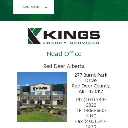
LEARN MORE
Head Office
Red Deer, Alberta
277 Burnt Park
Drive
Red Deer County,
AB T4S 0K7
Ph: (403) 343-
2822
TF: 1-866-660-
KING
Fax: (403) 347-
1470