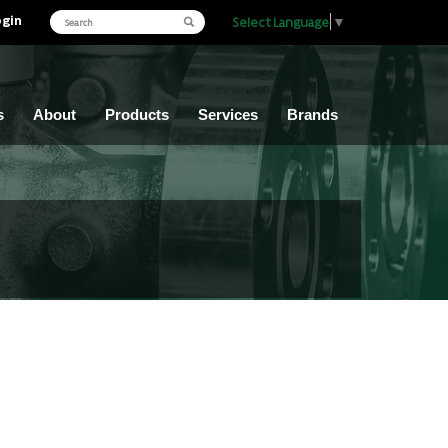
ogin
Select Language
▼
s
About
Products
Services
Brands