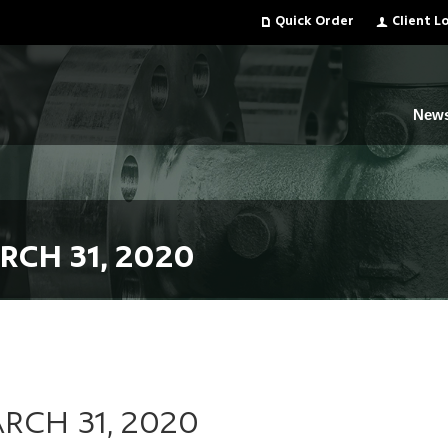
Quick Order
Client L
New
RCH 31, 2020
RCH 31, 2020