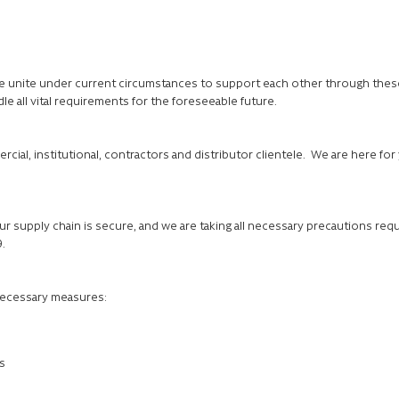
e unite under current circumstances to support each other through these 
le all vital requirements for the foreseeable future.
rcial, institutional, contractors and distributor clientele. We are here f
r supply chain is secure, and we are taking all necessary precautions requ
9.
 necessary measures:
s