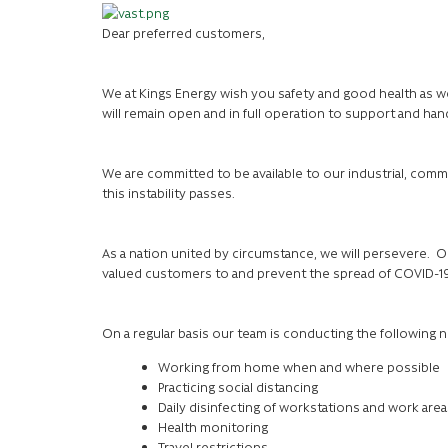
Dear preferred customers,
We at Kings Energy wish you safety and good health as w
will remain open and in full operation to support and hand
We are committed to be available to our industrial, comme
this instability passes.
As a nation united by circumstance, we will persevere. Ou
valued customers to and prevent the spread of COVID-1
On a regular basis our team is conducting the following
Working from home when and where possible
Practicing social distancing
Daily disinfecting of workstations and work area
Health monitoring
Travel restrictions