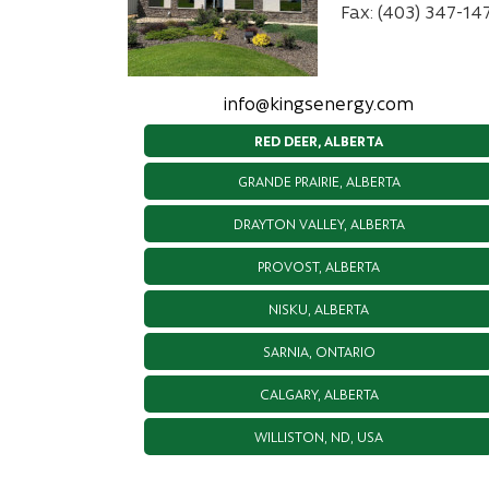
Fax: (403) 347-14
info@kingsenergy.com
RED DEER, ALBERTA
GRANDE PRAIRIE, ALBERTA
DRAYTON VALLEY, ALBERTA
PROVOST, ALBERTA
NISKU, ALBERTA
SARNIA, ONTARIO
CALGARY, ALBERTA
WILLISTON, ND, USA