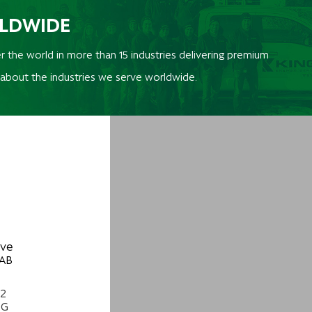
RLDWIDE
r the world in more than 15 industries delivering premium
 about the industries we serve worldwide.
ive
 AB
22
NG