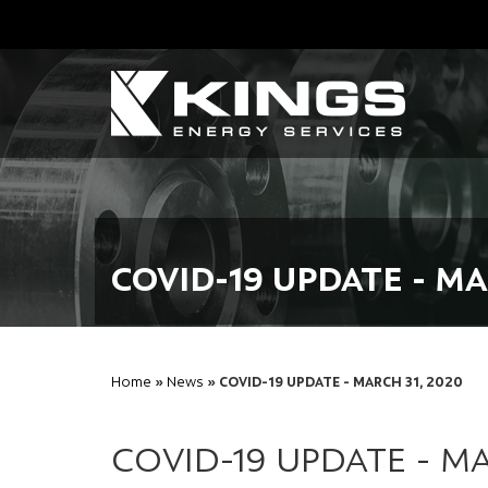
COVID-19 UPDATE - MA
Home
»
News
» COVID-19 UPDATE - MARCH 31, 2020
COVID-19 UPDATE - MA