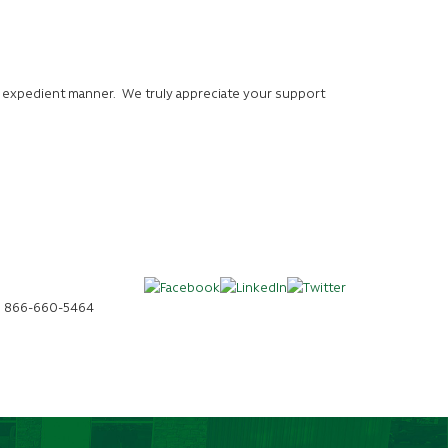
n expedient manner. We truly appreciate your support
da, 866-660-5464