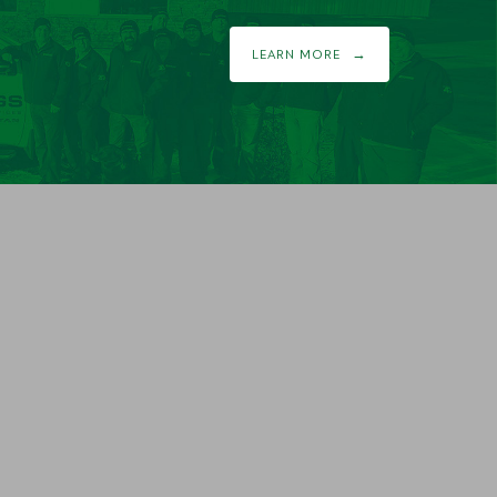
LEARN MORE