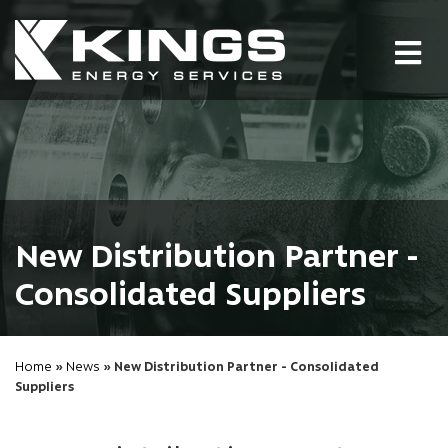
Tog
nav
New Distribution Partner -
Consolidated Suppliers
Home
»
News
» New Distribution Partner - Consolidated
Suppliers