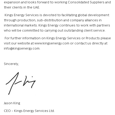
expansion and looks forward to working Consolidated Suppliers and
their clients in the UAE.
Kings Energy Services is devoted to facilitating global development
through production, sub-distribution and company alliances in
international markets. Kings Energy continues to work with partners
who will be committed to carrying out outstanding client service.
For further information on Kings Energy Services or Products please
visit our website at www.kingsenergy.com or contact us directly at
info@kingsenergy.com
.
Sincerely,
Jason King
CEO – Kings Energy Services Ltd.