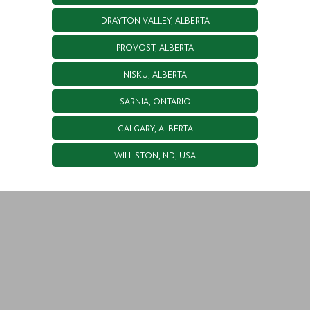
DRAYTON VALLEY, ALBERTA
PROVOST, ALBERTA
NISKU, ALBERTA
SARNIA, ONTARIO
CALGARY, ALBERTA
WILLISTON, ND, USA