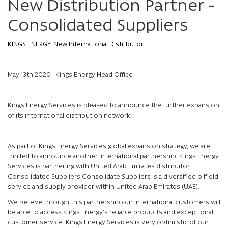
New Distribution Partner -
Consolidated Suppliers
KINGS ENERGY, New International Distributor
May 13th,2020 | Kings Energy Head Office
Kings Energy Services is pleased to announce the further expansion
of its international distribution network.
As part of Kings Energy Services global expansion strategy, we are
thrilled to announce another international partnership. Kings Energy
Services is partnering with United Arab Emirates distributor
Consolidated Suppliers.Consolidate Suppliers is a diversified oilfield
service and supply provider within United Arab Emirates (UAE).
We believe through this partnership our international customers will
be able to access Kings Energy’s reliable products and exceptional
customer service. Kings Energy Services is very optimistic of our