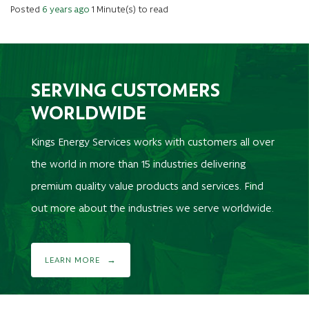
Posted
6 years ago
1 Minute(s) to read
SERVING CUSTOMERS
WORLDWIDE
Kings Energy Services works with customers all over
the world in more than 15 industries delivering
premium quality value products and services. Find
out more about the industries we serve worldwide.
LEARN MORE