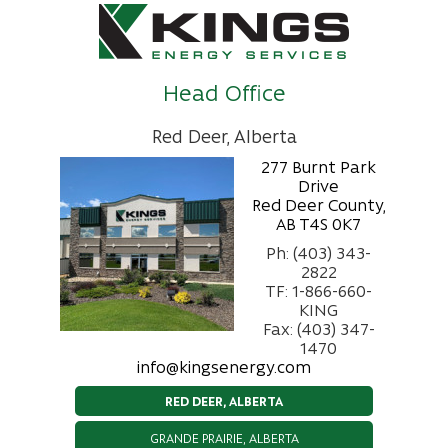
Head Office
Red Deer, Alberta
277 Burnt Park
Drive
Red Deer County,
AB T4S 0K7
Ph: (403) 343-
2822
TF: 1-866-660-
KING
Fax: (403) 347-
1470
info@kingsenergy.com
RED DEER, ALBERTA
GRANDE PRAIRIE, ALBERTA