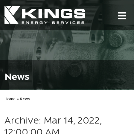
Tog
nav
News
Home
» News
Archive: Mar 14, 2022,
12:00:00 AM