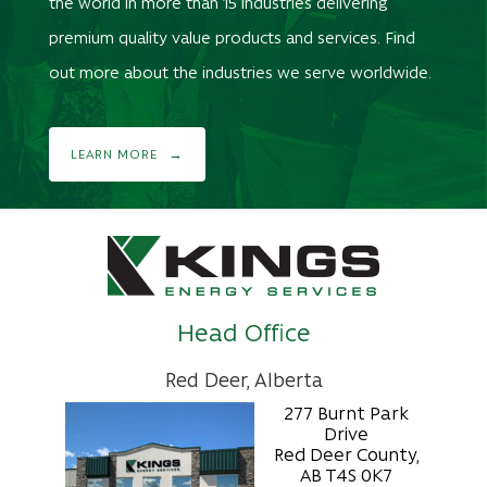
the world in more than 15 industries delivering
premium quality value products and services. Find
out more about the industries we serve worldwide.
LEARN MORE
Head Office
Red Deer, Alberta
277 Burnt Park
Drive
Red Deer County,
AB T4S 0K7