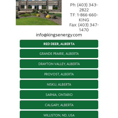
Ph: (403) 343-
2822
TF: 1-866-660-
KING
Fax: (403) 347-
1470
info@kingsenergy.com
RED DEER, ALBERTA
GRANDE PRAIRIE, ALBERTA
DRAYTON VALLEY, ALBERTA
PROVOST, ALBERTA
NISKU, ALBERTA
SARNIA, ONTARIO
CALGARY, ALBERTA
WILLISTON, ND, USA