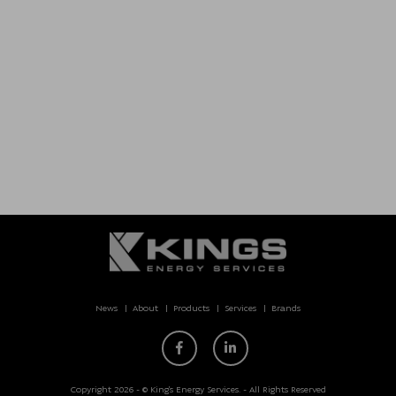
News
About
Products
Services
Brands
Copyright 2026 - © King’s Energy Services. - All Rights Reserved