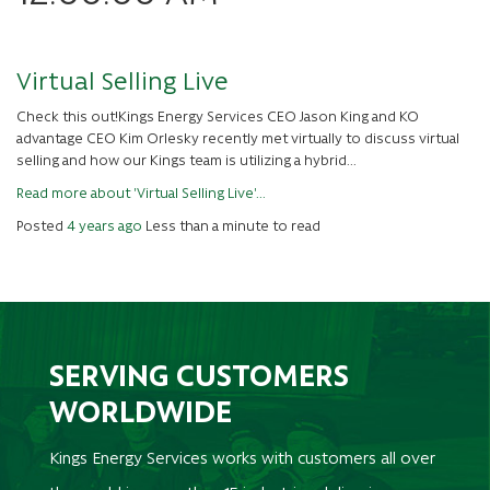
Virtual Selling Live
Check this out!Kings Energy Services CEO Jason King and KO
advantage CEO Kim Orlesky recently met virtually to discuss virtual
selling and how our Kings team is utilizing a hybrid...
Read more about 'Virtual Selling Live'...
Posted
4 years ago
Less than a minute to read
SERVING CUSTOMERS
WORLDWIDE
Kings Energy Services works with customers all over