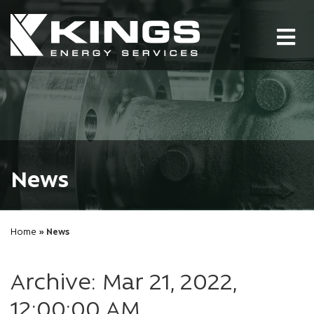
Tog
nav
News
Home
» News
Archive: Mar 21, 2022,
12:00:00 AM