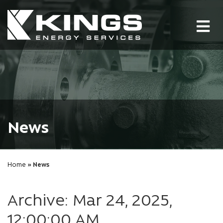
Tog
nav
News
Home
» News
Archive: Mar 24, 2025,
12:00:00 AM