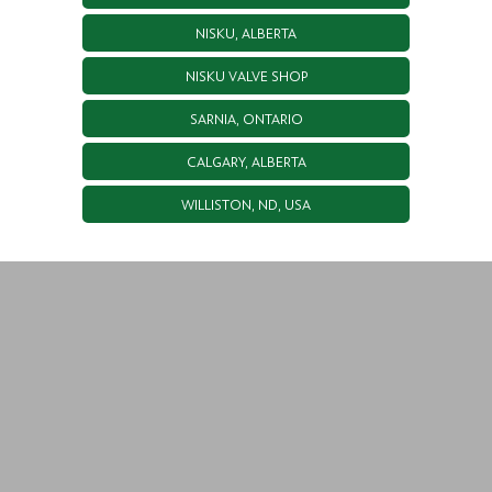
NISKU, ALBERTA
NISKU VALVE SHOP
SARNIA, ONTARIO
CALGARY, ALBERTA
WILLISTON, ND, USA