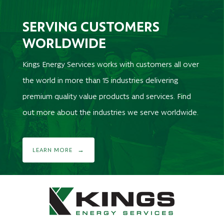
SERVING CUSTOMERS
WORLDWIDE
Kings Energy Services works with customers all over
the world in more than 15 industries delivering
premium quality value products and services. Find
out more about the industries we serve worldwide.
LEARN MORE