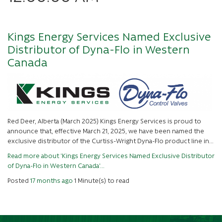
Kings Energy Services Named Exclusive
Distributor of Dyna-Flo in Western
Canada
Red Deer, Alberta (March 2025) Kings Energy Services is proud to
announce that, effective March 21, 2025, we have been named the
exclusive distributor of the Curtiss-Wright Dyna-Flo product line in...
Read more about 'Kings Energy Services Named Exclusive Distributor
of Dyna-Flo in Western Canada'...
Posted
17 months ago
1 Minute(s) to read