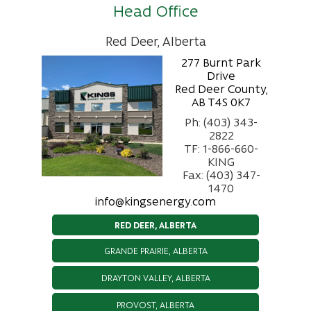
Head Office
Red Deer, Alberta
277 Burnt Park
Drive
Red Deer County,
AB T4S 0K7
Ph: (403) 343-
2822
TF: 1-866-660-
KING
Fax: (403) 347-
1470
info@kingsenergy.com
RED DEER, ALBERTA
GRANDE PRAIRIE, ALBERTA
DRAYTON VALLEY, ALBERTA
PROVOST, ALBERTA